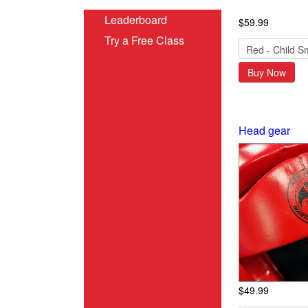
Leaderboard
$59.99
Try a Free Class
Buy Now
Head gear
$49.99