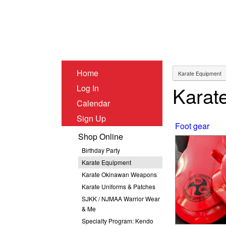
Home
Karat
Log In
Calendar
Sign Up
Foot gear
Shop Online
Birthday Party
Karate Equipment
Karate Okinawan Weapons
Karate Uniforms & Patches
SJKK / NJMAA Warrior Wear
& Me
Specialty Program: Kendo