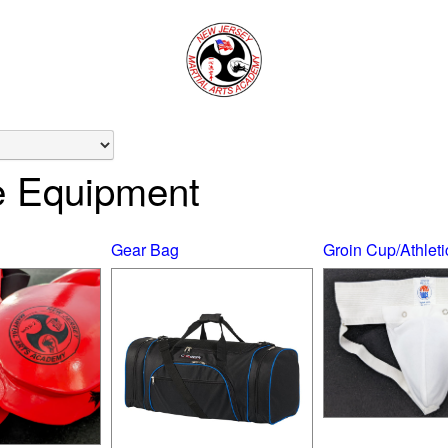
e Equipment
Gear Bag