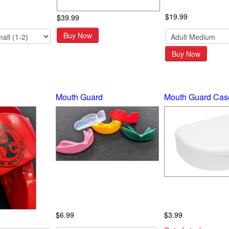
$19.99
$39.99
Buy Now
Buy Now
Mouth Guard
Mouth Guard Cas
$6.99
$3.99