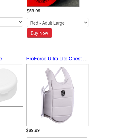
$59.99
Buy Now
e
ProForce Ultra Lite Chest Guard
$69.99