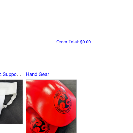
Order Total:
$0.00
Groin Cup/Athletic Supporter
Hand Gear