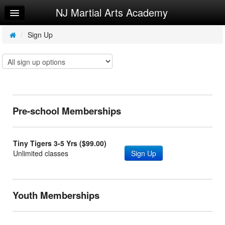
NJ Martial Arts Academy
Home
Log In
/
Sign Up
Calendar
Sign Up
Leaderboard
Pre-school Memberships
Try a Free Class
Tiny Tigers 3-5 Yrs ($99.00)
Unlimited classes
Sign Up
Youth Memberships