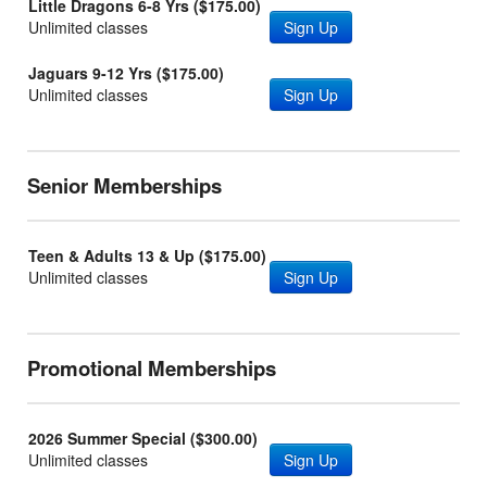
Little Dragons 6-8 Yrs ($175.00)
Unlimited classes
Sign Up
Jaguars 9-12 Yrs ($175.00)
Unlimited classes
Sign Up
Senior Memberships
Teen & Adults 13 & Up ($175.00)
Unlimited classes
Sign Up
Promotional Memberships
2026 Summer Special ($300.00)
Unlimited classes
Sign Up